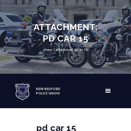
ATTACHMENT:
PD CAR 15
Home
Attachment: pd car 15
NEW BEDFORD
POLICE UNION
pd car 15