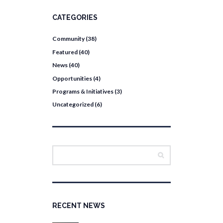
CATEGORIES
Community
(38)
Featured
(40)
News
(40)
Opportunities
(4)
Programs & Initiatives
(3)
Uncategorized
(6)
RECENT NEWS