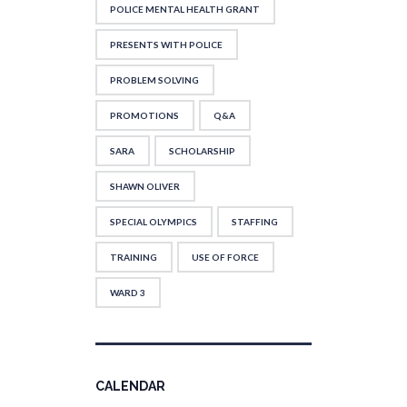
POLICE MENTAL HEALTH GRANT
PRESENTS WITH POLICE
PROBLEM SOLVING
PROMOTIONS
Q&A
SARA
SCHOLARSHIP
SHAWN OLIVER
SPECIAL OLYMPICS
STAFFING
TRAINING
USE OF FORCE
WARD 3
CALENDAR