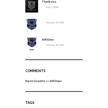
Thank you
June 1, 2026
February 24, 2026
600 Days
February 20, 2026
COMMENTS
Karen Goyette
on
600 Days
TAGS