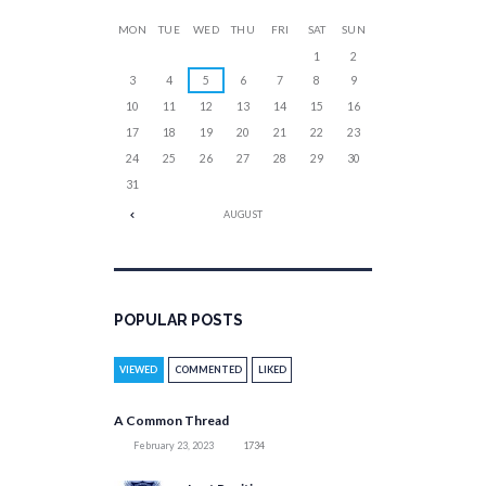
MON
TUE
WED
THU
FRI
SAT
SUN
1
2
3
4
5
6
7
8
9
10
11
12
13
14
15
16
17
18
19
20
21
22
23
24
25
26
27
28
29
30
31
AUGUST
POPULAR POSTS
VIEWED
COMMENTED
LIKED
A Common Thread
February 23, 2023
1734