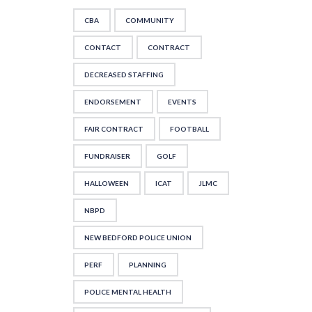
CBA
COMMUNITY
CONTACT
CONTRACT
DECREASED STAFFING
ENDORSEMENT
EVENTS
FAIR CONTRACT
FOOTBALL
FUNDRAISER
GOLF
HALLOWEEN
ICAT
JLMC
NBPD
NEW BEDFORD POLICE UNION
PERF
PLANNING
POLICE MENTAL HEALTH