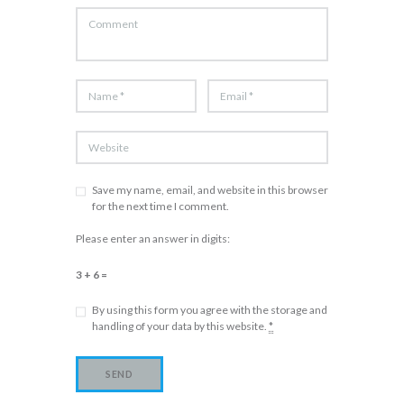
Save my name, email, and website in this browser
for the next time I comment.
Please enter an answer in digits:
3 + 6 =
By using this form you agree with the storage and
handling of your data by this website.
*