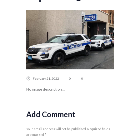
February 21, 2022
0
0
No image description ...
Add Comment
Your email address will not be published. Required fields
are marked *