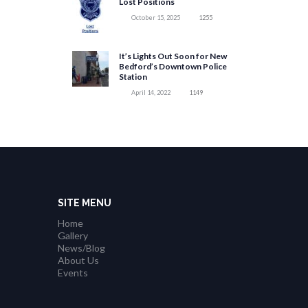
Lost Positions
October 15, 2025
1255
It’s Lights Out Soon for New
Bedford’s Downtown Police
Station
April 14, 2022
1149
SITE MENU
Home
Gallery
News/Blog
About Us
Events