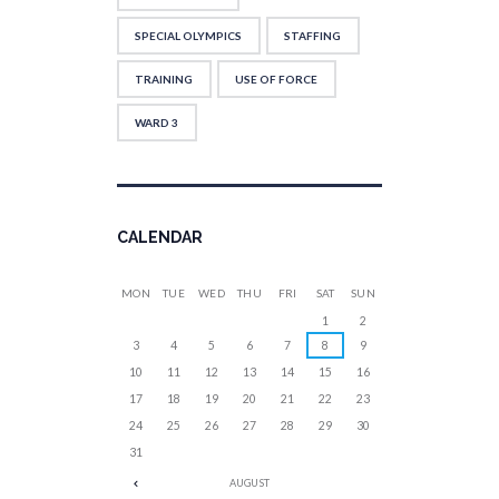
SPECIAL OLYMPICS
STAFFING
TRAINING
USE OF FORCE
WARD 3
CALENDAR
MON
TUE
WED
THU
FRI
SAT
SUN
1
2
3
4
5
6
7
8
9
10
11
12
13
14
15
16
17
18
19
20
21
22
23
24
25
26
27
28
29
30
31
AUGUST