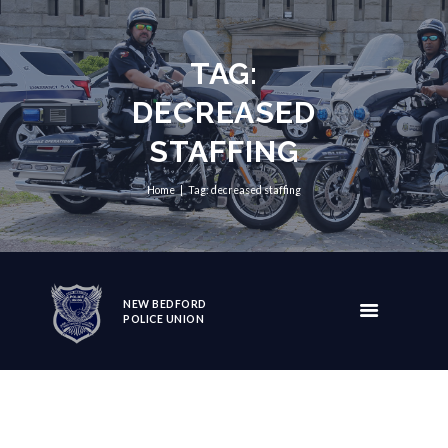
TAG:
DECREASED
STAFFING
Home
Tag: decreased staffing
NEW BEDFORD
POLICE UNION