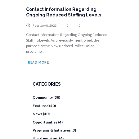
Contact Information Regarding
Ongoing Reduced Staffing Levels
February 8, 2023
0
0
Contact Information Regarding Ongoing Reduced
Staffing Levels As previously mentioned, the
purpose of the New Bedford Police Union
providing...
READ MORE
CATEGORIES
Community
(38)
Featured
(40)
News
(40)
Opportunities
(4)
Programs & Initiatives
(3)
Uncategorized
(6)