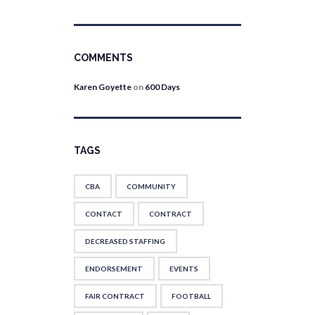
COMMENTS
Karen Goyette
on
600 Days
TAGS
CBA
COMMUNITY
CONTACT
CONTRACT
DECREASED STAFFING
ENDORSEMENT
EVENTS
FAIR CONTRACT
FOOTBALL