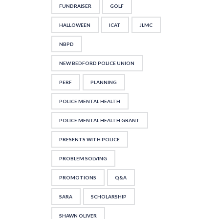
FUNDRAISER
GOLF
HALLOWEEN
ICAT
JLMC
NBPD
NEW BEDFORD POLICE UNION
PERF
PLANNING
POLICE MENTAL HEALTH
POLICE MENTAL HEALTH GRANT
PRESENTS WITH POLICE
PROBLEM SOLVING
PROMOTIONS
Q&A
SARA
SCHOLARSHIP
SHAWN OLIVER