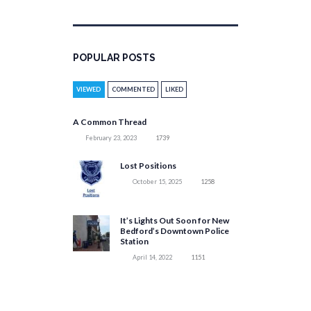
POPULAR POSTS
VIEWED
COMMENTED
LIKED
A Common Thread
February 23, 2023
1739
Lost Positions
October 15, 2025
1258
It’s Lights Out Soon for New
Bedford’s Downtown Police
Station
April 14, 2022
1151