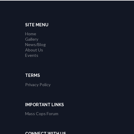
SITE MENU
Home
Gallery
News/Blog
About Us
Events
TERMS
Privacy Policy
IMPORTANT LINKS
Mass Cops Forum
CONNECT WITH US