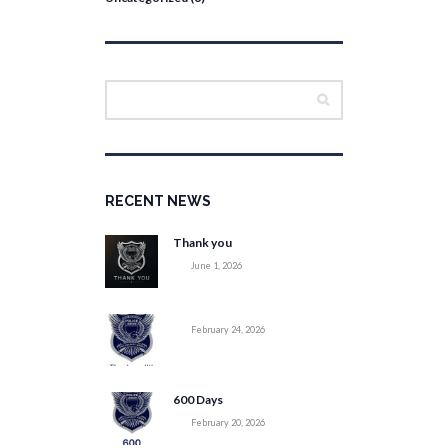
RECENT NEWS
Thank you
June 1, 2026
February 24, 2026
600 Days
February 20, 2026