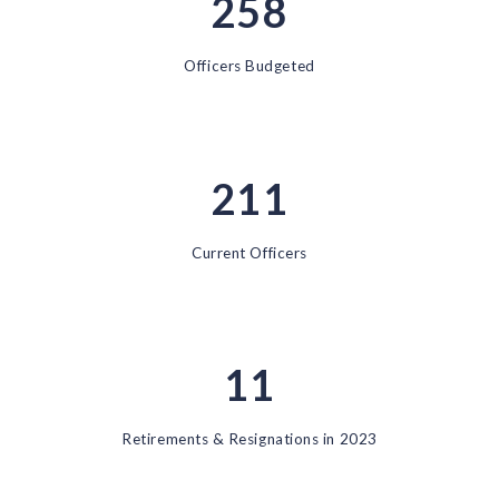
258
Officers Budgeted
211
Current Officers
11
Retirements & Resignations in 2023