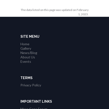
The data listed on this page was updated on February
1, 2023.
SITE MENU
Home
Gallery
News/Blog
About Us
Events
TERMS
Privacy Policy
IMPORTANT LINKS
Mass Cops Forum