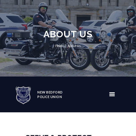
ABOUT US
Home
About Us
NEW BEDFORD
POLICE UNION