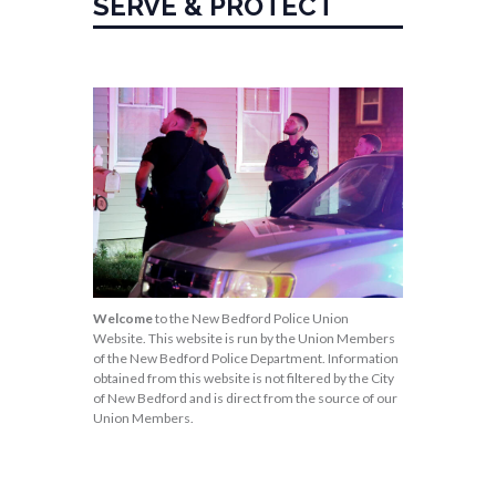
SERVE & PROTECT
Welcome
to the New Bedford Police Union
Website. This website is run by the Union Members
of the New Bedford Police Department. Information
obtained from this website is not filtered by the City
of New Bedford and is direct from the source of our
Union Members.