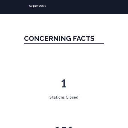
August 2021
CONCERNING FACTS
1
Stations Closed