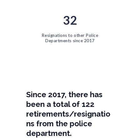
32
Resignations to other Police
Departments since 2017
Since 2017, there has
been a total of 122
retirements/resignatio
ns from the police
department.