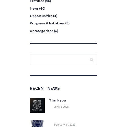
Featured
(40)
News
(40)
Opportunities
(4)
Programs & Initiatives
(3)
Uncategorized
(6)
RECENT NEWS
Thank you
June 1, 2026
February 24, 2026