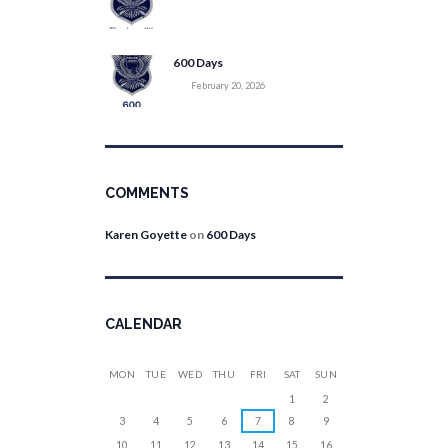
600 Days
February 20, 2026
COMMENTS
Karen Goyette
on
600 Days
CALENDAR
MON
TUE
WED
THU
FRI
SAT
SUN
1
2
3
4
5
6
7
8
9
10
11
12
13
14
15
16