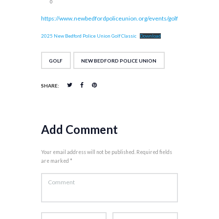
0
https://www.newbedfordpoliceunion.org/events/golf
2025 New Bedford Police Union Golf Classic
Download
GOLF
NEW BEDFORD POLICE UNION
SHARE:
Add Comment
Your email address will not be published. Required fields
are marked *