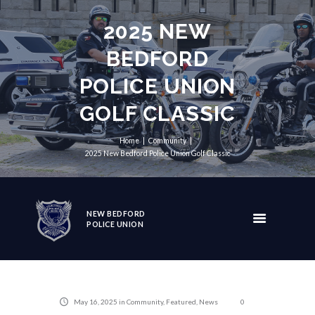
2025 NEW
BEDFORD
POLICE UNION
GOLF CLASSIC
Home
Community
2025 New Bedford Police Union Golf Classic
NEW BEDFORD
POLICE UNION
May 16, 2025
in
Community
,
Featured
,
News
0