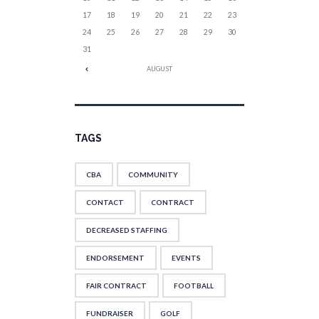
17
18
19
20
21
22
23
24
25
26
27
28
29
30
31
AUGUST
TAGS
CBA
COMMUNITY
CONTACT
CONTRACT
DECREASED STAFFING
ENDORSEMENT
EVENTS
FAIR CONTRACT
FOOTBALL
FUNDRAISER
GOLF