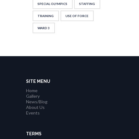
SPECIAL OLYMPICS
STAFFING
TRAINING
USE OF FORCE
WARD 3
SITE MENU
Home
Gallery
News/Blog
About Us
Events
TERMS