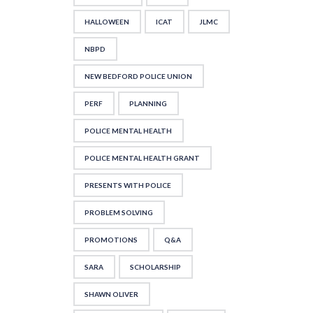
HALLOWEEN
ICAT
JLMC
NBPD
NEW BEDFORD POLICE UNION
PERF
PLANNING
POLICE MENTAL HEALTH
POLICE MENTAL HEALTH GRANT
PRESENTS WITH POLICE
PROBLEM SOLVING
PROMOTIONS
Q&A
SARA
SCHOLARSHIP
SHAWN OLIVER