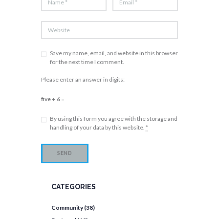
Save my name, email, and website in this browser
for the next time I comment.
Please enter an answer in digits:
five + 6 =
By using this form you agree with the storage and
handling of your data by this website.
*
CATEGORIES
Community
(38)