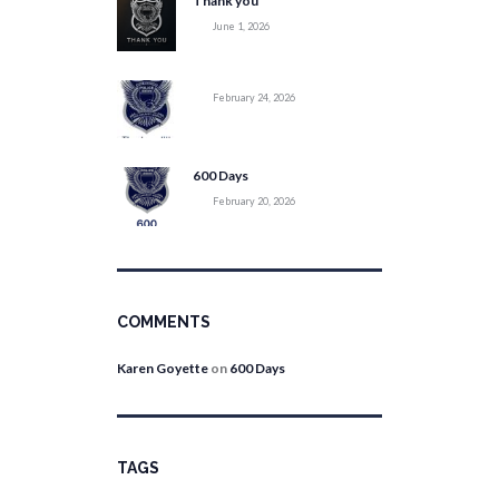
Thank you
June 1, 2026
February 24, 2026
600 Days
February 20, 2026
COMMENTS
Karen Goyette
on
600 Days
TAGS