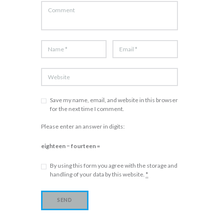
Save my name, email, and website in this browser
for the next time I comment.
Please enter an answer in digits:
eighteen − fourteen =
By using this form you agree with the storage and
handling of your data by this website.
*