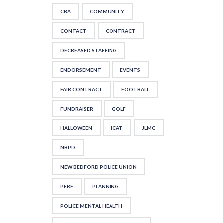
CBA
COMMUNITY
CONTACT
CONTRACT
DECREASED STAFFING
ENDORSEMENT
EVENTS
FAIR CONTRACT
FOOTBALL
FUNDRAISER
GOLF
HALLOWEEN
ICAT
JLMC
NBPD
NEW BEDFORD POLICE UNION
PERF
PLANNING
POLICE MENTAL HEALTH