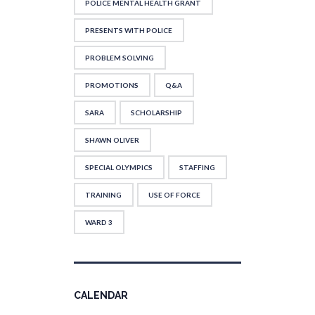
POLICE MENTAL HEALTH GRANT
PRESENTS WITH POLICE
PROBLEM SOLVING
PROMOTIONS
Q&A
SARA
SCHOLARSHIP
SHAWN OLIVER
SPECIAL OLYMPICS
STAFFING
TRAINING
USE OF FORCE
WARD 3
CALENDAR