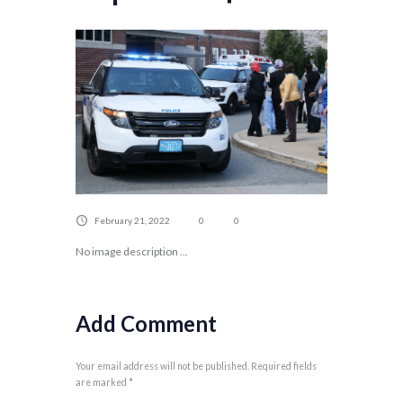
February 21, 2022
0
0
No image description ...
Add Comment
Your email address will not be published. Required fields
are marked *