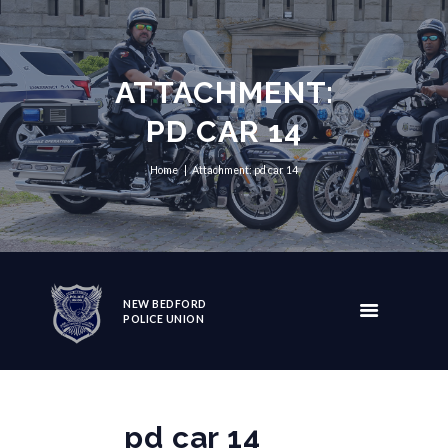
ATTACHMENT:
PD CAR 14
Home
Attachment: pd car 14
NEW BEDFORD
POLICE UNION
pd car 14