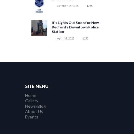
October 15, 2025
1256
It’s Lights Out Soon for New
Bedford’s Downtown Police
Station
April 14, 2022
1150
SITE MENU
Home
Gallery
News/Blog
About Us
Events