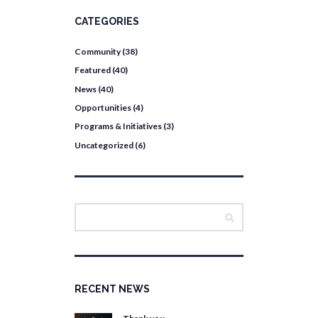
CATEGORIES
Community
(38)
Featured
(40)
News
(40)
Opportunities
(4)
Programs & Initiatives
(3)
Uncategorized
(6)
RECENT NEWS