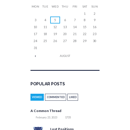
MON
TUE
WED
THU
FRI
SAT
SUN
1
2
3
4
5
6
7
8
9
10
11
12
13
14
15
16
17
18
19
20
21
22
23
24
25
26
27
28
29
30
31
AUGUST
POPULAR POSTS
VIEWED
COMMENTED
LIKED
A Common Thread
February 23, 2023
1735
Lost Positions