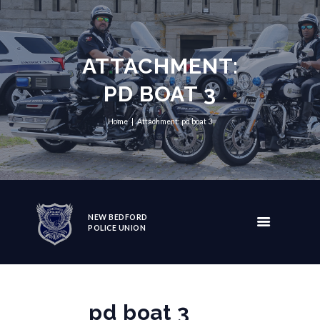
ATTACHMENT:
PD BOAT 3
Home
Attachment: pd boat 3
NEW BEDFORD
POLICE UNION
pd boat 3