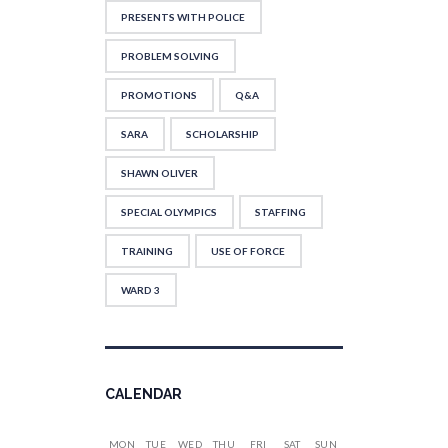
PRESENTS WITH POLICE
PROBLEM SOLVING
PROMOTIONS
Q&A
SARA
SCHOLARSHIP
SHAWN OLIVER
SPECIAL OLYMPICS
STAFFING
TRAINING
USE OF FORCE
WARD 3
CALENDAR
MON
TUE
WED
THU
FRI
SAT
SUN