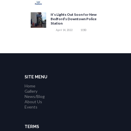
It’s Lights Out Soon for New
Bedford’s Downtown Police
Station
April 14, 2022
1150
SITE MENU
Home
Gallery
News/Blog
About Us
Events
TERMS