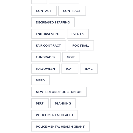
CONTACT
CONTRACT
DECREASED STAFFING
ENDORSEMENT
EVENTS
FAIR CONTRACT
FOOTBALL
FUNDRAISER
GOLF
HALLOWEEN
ICAT
JLMC
NBPD
NEW BEDFORD POLICE UNION
PERF
PLANNING
POLICE MENTAL HEALTH
POLICE MENTAL HEALTH GRANT