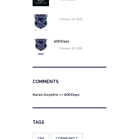
February 24, 2026
600 Days
February 20, 2026
COMMENTS
Karen Goyette
on
600 Days
TAGS
CBA
COMMUNITY