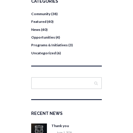
CATEGORIES
Community
(38)
Featured
(40)
News
(40)
Opportunities
(4)
Programs & Initiatives
(3)
Uncategorized
(6)
RECENT NEWS
Thank you
June 1, 2026