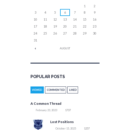
1
2
3
4
5
6
7
8
9
10
11
12
13
14
15
16
17
18
19
20
21
22
23
24
25
26
27
28
29
30
31
AUGUST
POPULAR POSTS
VIEWED
COMMENTED
LIKED
A Common Thread
February 23, 2023
1737
Lost Positions
October 15, 2025
1257