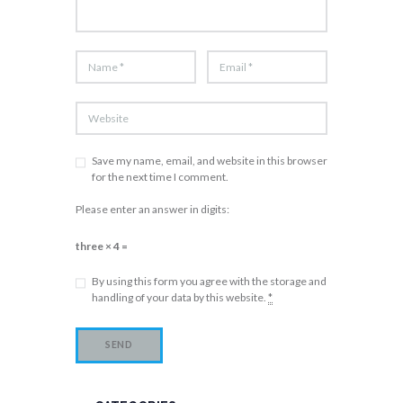
Save my name, email, and website in this browser
for the next time I comment.
Please enter an answer in digits:
three × 4 =
By using this form you agree with the storage and
handling of your data by this website.
*