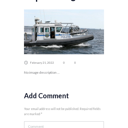
February 21, 2022
0
0
No image description ...
Add Comment
Your email address will not be published. Required fields
are marked *