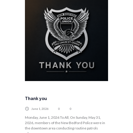
Thank you
June 1, 2026
0
0
Monday, June 1, 2026 To All, On Sunday, May 31,
2026, members of the New Bedford Police were in
the downtown area conducting routine patrols