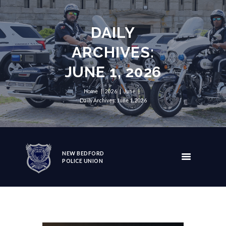
DAILY
ARCHIVES:
JUNE 1, 2026
Home
2026
June
Daily Archives: June 1, 2026
NEW BEDFORD
POLICE UNION