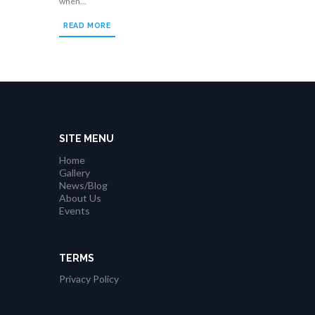
when...
READ MORE
SITE MENU
Home
Gallery
News/Blog
About Us
Events
TERMS
Privacy Policy