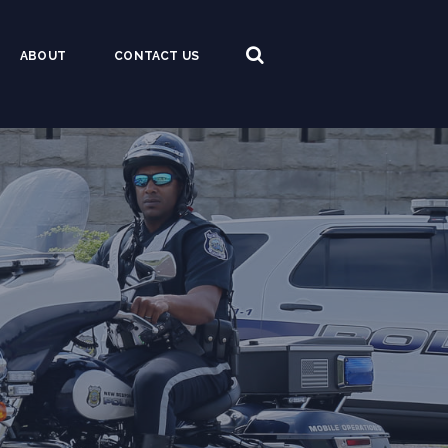
ABOUT
CONTACT US