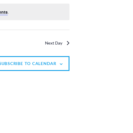
V
ents
.
i
e
w
Next Day
s
N
a
SUBSCRIBE TO CALENDAR
v
i
g
a
t
i
o