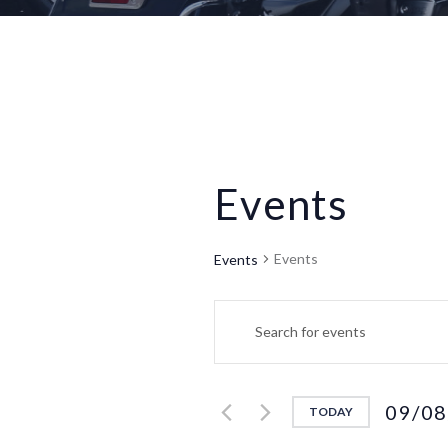
Events
Events
Events
E
E
n
v
t
e
e
09/08
TODAY
r
S
K