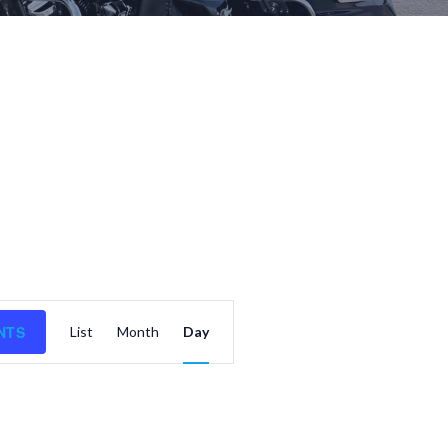
E
NTS
List
Month
Day
v
e
n
t