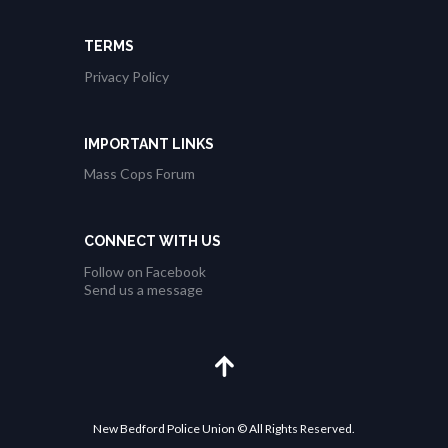
a
TERMS
t
Privacy Policy
i
o
n
IMPORTANT LINKS
Mass Cops Forum
CONNECT WITH US
Follow on Facebook
Send us a message
New Bedford Police Union © All Rights Reserved.